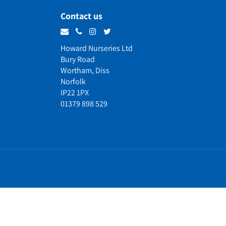
Contact us
Howard Nurseries Ltd
Bury Road
Wortham, Diss
Norfolk
IP22 1PX
01379 898 529