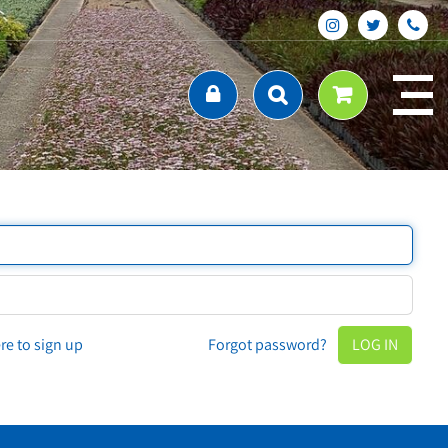
ere to sign up
Forgot password?