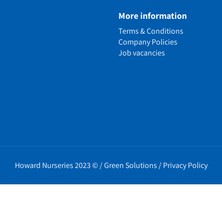
e
More information
n
Terms & Conditions
ens
Company Policies
alled Garden
Job vacancies
ls
nd Causes
Policies
erms
cy
t Policy
Howard Nurseries 2023 ©
/
Green Solutions
/
Privacy Policy
icy