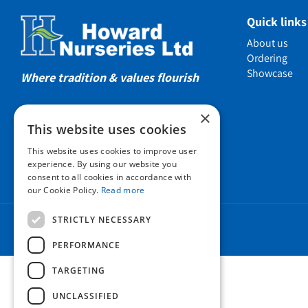
Showcas
Quick links
Introductio
About us
Show gard
Ordering
Showcase
Helmsley W
Where tradition & values flourish
Testimonia
×
Awards
This website uses cookies
Charities a
This website uses cookies to improve user
Company 
experience. By using our website you
consent to all cookies in accordance with
Business t
our Cookie Policy.
Read more
Cookie Poli
STRICTLY NECESSARY
Environmen
Privacy pol
PERFORMANCE
FAQ
TARGETING
UNCLASSIFIED