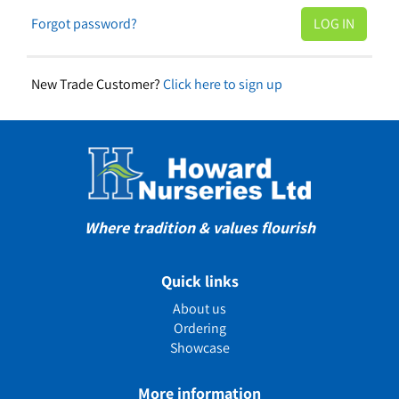
Forgot password?
New Trade Customer?
Click here to sign up
Where tradition & values flourish
Quick links
About us
Ordering
Showcase
More information