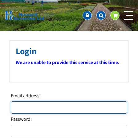
J
Home
u
About us
m
Ordering and availability
p
t
Latest News
o
Contact Us / Working Hours / Location
c
Login
Showcase
o
n
Company Policies
We are unable to provide this service at this time.
t
FAQ
e
n
t
Email address:
Password: