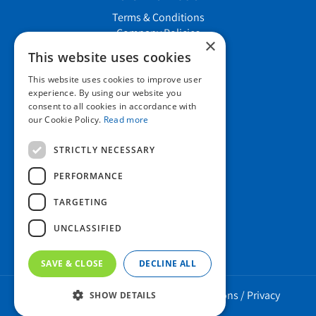
Terms & Conditions
Company Policies
×
Job vacancies
This website uses cookies
This website uses cookies to improve user
Contact us
experience. By using our website you
consent to all cookies in accordance with
our Cookie Policy.
Read more
Howard Nurseries Ltd
STRICTLY NECESSARY
Bury Road
Wortham, Diss
PERFORMANCE
Norfolk
TARGETING
IP22 1PX
01379 898 529
UNCLASSIFIED
SAVE & CLOSE
DECLINE ALL
Howard Nurseries 2023 ©
/
Green Solutions
/
Privacy
SHOW DETAILS
Policy