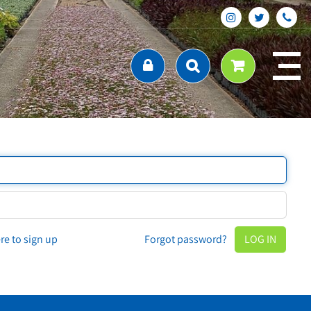
ere to sign up
Forgot password?