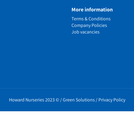
e
More information
n
Terms & Conditions
ens
Company Policies
alled Garden
Job vacancies
ls
nd Causes
Policies
erms
cy
t Policy
Howard Nurseries 2023 ©
/
Green Solutions
/
Privacy Policy
icy