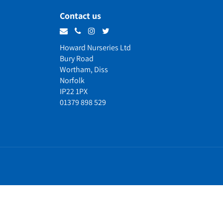
Contact us
Howard Nurseries Ltd
Bury Road
Wortham, Diss
Norfolk
IP22 1PX
01379 898 529