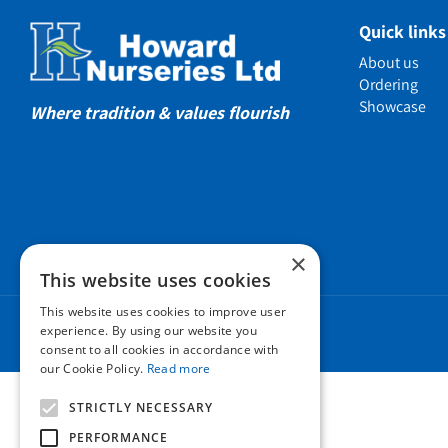
Showcas
Quick links
Introductio
About us
Show gard
Ordering
Showcase
Helmsley W
Where tradition & values flourish
Testimonia
Awards
Charities a
Company 
×
Business t
This website uses cookies
Cookie Poli
This website uses cookies to improve user
Environmen
experience. By using our website you
consent to all cookies in accordance with
Privacy pol
our Cookie Policy.
Read more
FAQ
STRICTLY NECESSARY
PERFORMANCE