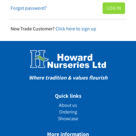
Forgot password?
New Trade Customer?
Click here to sign up
Where tradition & values flourish
Quick links
About us
Ordering
Showcase
More information