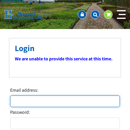
J
Home
u
About us
m
Ordering and availability
p
t
Latest News
o
Contact Us / Working Hours / Location
c
Login
Showcase
o
n
Company Policies
We are unable to provide this service at this time.
t
FAQ
e
n
t
Email address:
Password: