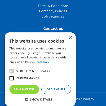
Terms & Conditions
Company Policies
Job vacancies
Contact us
×
This website uses cookies
Howard Nurseries Ltd
This website uses cookies to improve user
experience. By using our website you
Bury Road
consent to all cookies in accordance with
Wortham, Diss
our Cookie Policy.
Read more
Norfolk
IP22 1PX
STRICTLY NECESSARY
01379 898 529
PERFORMANCE
SAVE & CLOSE
DECLINE ALL
Howard Nurseries 2023 ©
/
Green Solutions
/
Privacy
SHOW DETAILS
Policy