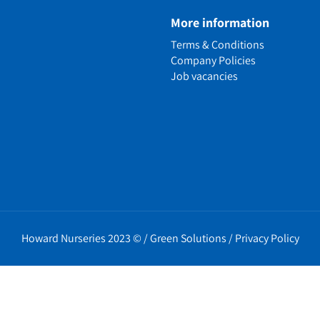
e
More information
n
Terms & Conditions
ens
Company Policies
alled Garden
Job vacancies
ls
nd Causes
Policies
erms
cy
t Policy
Howard Nurseries 2023 ©
/
Green Solutions
/
Privacy Policy
icy