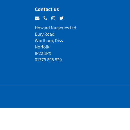
Contact us
Howard Nurseries Ltd
Bury Road
Wortham, Diss
Norfolk
IP22 1PX
01379 898 529