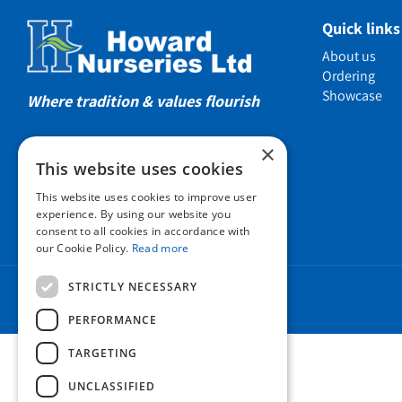
Showcas
Quick links
Introductio
About us
Show gard
Ordering
Showcase
Helmsley W
Where tradition & values flourish
Testimonia
×
Awards
This website uses cookies
Charities a
This website uses cookies to improve user
Company 
experience. By using our website you
consent to all cookies in accordance with
Business t
our Cookie Policy.
Read more
Cookie Poli
STRICTLY NECESSARY
Environmen
Privacy pol
PERFORMANCE
FAQ
TARGETING
UNCLASSIFIED