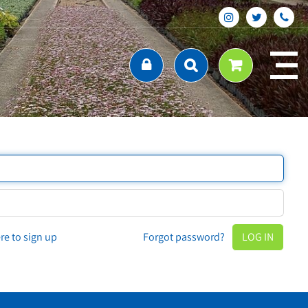
ere to sign up
Forgot password?