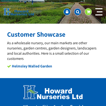
J
Home
u
About us
m
Ordering and availability
p
t
Latest News
o
Contact Us / Working Hours / Location
Customer Showcase
c
Showcase
o
As a wholesale nursery, our main markets are other
n
Company Policies
nurseries, garden centres, garden designers, landscapers
t
FAQ
and local authorities. Here is a small selection of our
e
customers
n
t
Helmsley Walled Garden