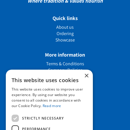
Where tradition & values flourish
Quick links
About us
Ordering
Showcase
More information
Terms & Conditions
Company Policies
×
Job vacancies
This website uses cookies
This website uses cookies to improve user
Contact us
experience. By using our website you
consent to all cookies in accordance with
our Cookie Policy.
Read more
Howard Nurseries Ltd
STRICTLY NECESSARY
Bury Road
Wortham, Diss
PERFORMANCE