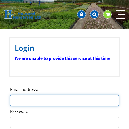
J
Home
u
About us
m
Ordering and availability
p
t
Latest News
o
Contact Us / Working Hours / Location
c
Login
Showcase
o
n
Company Policies
We are unable to provide this service at this time.
t
FAQ
e
n
t
Email address:
Password: