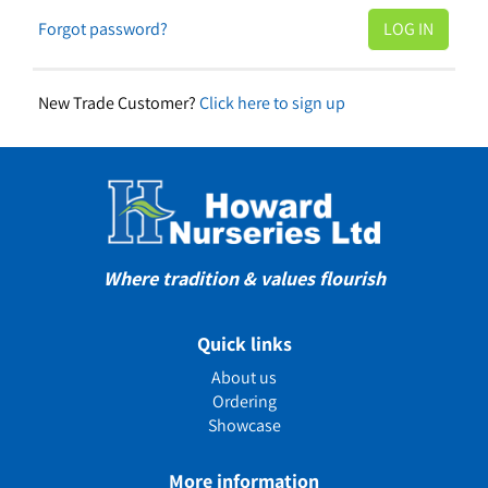
Forgot password?
New Trade Customer?
Click here to sign up
Where tradition & values flourish
Quick links
About us
Ordering
Showcase
More information