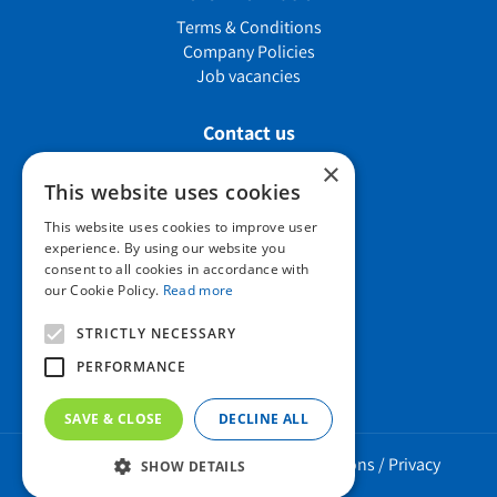
Terms & Conditions
Company Policies
Job vacancies
Contact us
×
This website uses cookies
Howard Nurseries Ltd
This website uses cookies to improve user
experience. By using our website you
Bury Road
consent to all cookies in accordance with
Wortham, Diss
our Cookie Policy.
Read more
Norfolk
IP22 1PX
STRICTLY NECESSARY
01379 898 529
PERFORMANCE
SAVE & CLOSE
DECLINE ALL
Howard Nurseries 2023 ©
/
Green Solutions
/
Privacy
SHOW DETAILS
Policy