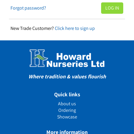
Forgot password?
New Trade Customer?
Click here to sign up
Where tradition & values flourish
Quick links
About us
Ordering
Showcase
More information