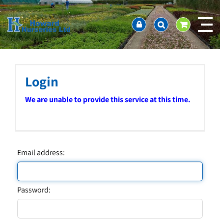
J
Home
u
About us
m
Ordering and availability
p
t
Latest News
o
Contact Us / Working Hours / Location
c
Login
Showcase
o
n
Company Policies
We are unable to provide this service at this time.
t
FAQ
e
n
t
Email address:
Password: