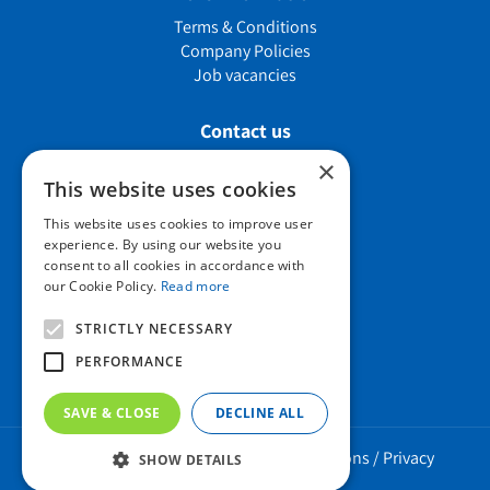
Terms & Conditions
Company Policies
Job vacancies
Contact us
×
This website uses cookies
Howard Nurseries Ltd
This website uses cookies to improve user
experience. By using our website you
Bury Road
consent to all cookies in accordance with
Wortham, Diss
our Cookie Policy.
Read more
Norfolk
IP22 1PX
STRICTLY NECESSARY
01379 898 529
PERFORMANCE
SAVE & CLOSE
DECLINE ALL
Howard Nurseries 2023 ©
/
Green Solutions
/
Privacy
SHOW DETAILS
Policy