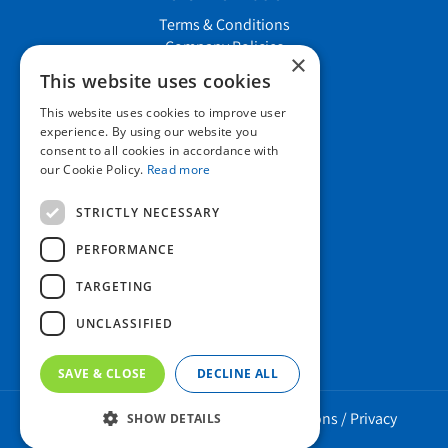
Terms & Conditions
Company Policies
×
Job vacancies
This website uses cookies
This website uses cookies to improve user
Contact us
experience. By using our website you
consent to all cookies in accordance with
our Cookie Policy.
Read more
Howard Nurseries Ltd
STRICTLY NECESSARY
Bury Road
Wortham, Diss
PERFORMANCE
Norfolk
TARGETING
IP22 1PX
01379 898 529
UNCLASSIFIED
SAVE & CLOSE
DECLINE ALL
Howard Nurseries 2023 ©
/
Green Solutions
/
Privacy
SHOW DETAILS
Policy