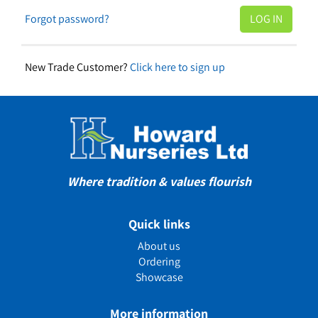
Forgot password?
New Trade Customer?
Click here to sign up
Where tradition & values flourish
Quick links
About us
Ordering
Showcase
More information