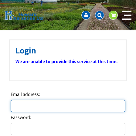
J
Home
u
About us
m
Ordering and availability
p
t
Latest News
o
Contact Us / Working Hours / Location
c
Login
Showcase
o
n
Company Policies
We are unable to provide this service at this time.
t
FAQ
e
n
t
Email address:
Password: