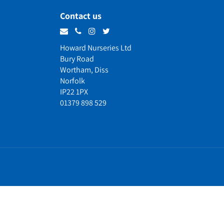
Contact us
Howard Nurseries Ltd
Bury Road
Wortham, Diss
Norfolk
IP22 1PX
01379 898 529