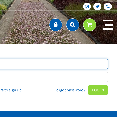
ere to sign up
Forgot password?