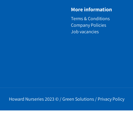
e
More information
n
Terms & Conditions
ens
Company Policies
alled Garden
Job vacancies
ls
nd Causes
Policies
erms
cy
t Policy
Howard Nurseries 2023 ©
/
Green Solutions
/
Privacy Policy
icy