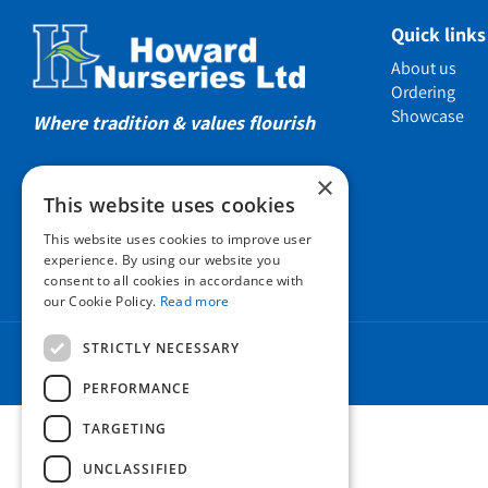
Showcas
Quick links
Introductio
About us
Show gard
Ordering
Showcase
Helmsley W
Where tradition & values flourish
Testimonia
×
Awards
This website uses cookies
Charities a
This website uses cookies to improve user
Company 
experience. By using our website you
consent to all cookies in accordance with
Business t
our Cookie Policy.
Read more
Cookie Poli
STRICTLY NECESSARY
Environmen
Privacy pol
PERFORMANCE
FAQ
TARGETING
UNCLASSIFIED