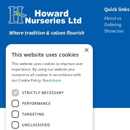
Showcas
Quick links
Introductio
About us
Show gard
Ordering
Showcase
Helmsley W
Where tradition & values flourish
Testimonia
×
Awards
This website uses cookies
Charities a
This website uses cookies to improve user
Company 
experience. By using our website you
consent to all cookies in accordance with
Business t
our Cookie Policy.
Read more
Cookie Poli
STRICTLY NECESSARY
Environmen
Privacy pol
PERFORMANCE
FAQ
TARGETING
UNCLASSIFIED