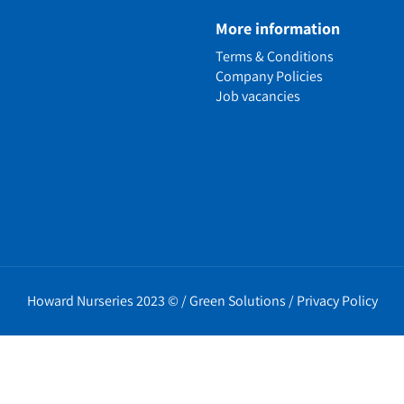
e
More information
n
Terms & Conditions
ens
Company Policies
alled Garden
Job vacancies
ls
nd Causes
Policies
erms
cy
t Policy
Howard Nurseries 2023 ©
/
Green Solutions
/
Privacy Policy
icy