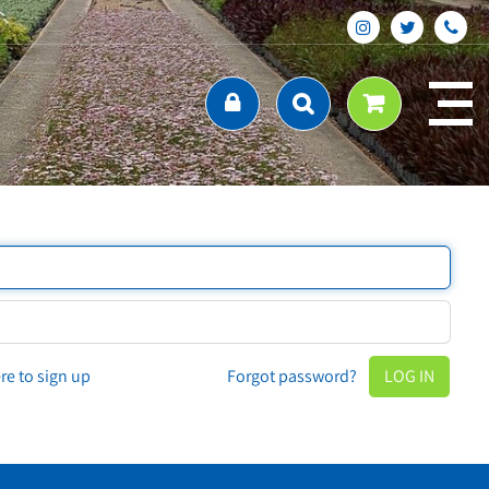
ere to sign up
Forgot password?