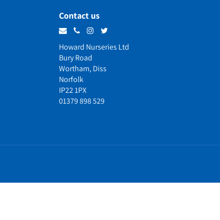
Contact us
Howard Nurseries Ltd
Bury Road
Wortham, Diss
Norfolk
IP22 1PX
01379 898 529