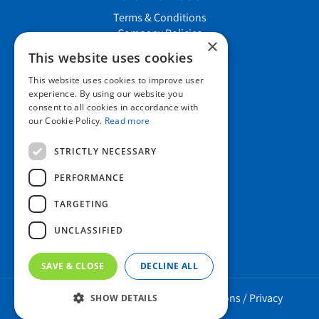
Terms & Conditions
Company Policies
×
Job vacancies
This website uses cookies
This website uses cookies to improve user
Contact us
experience. By using our website you
consent to all cookies in accordance with
our Cookie Policy.
Read more
Howard Nurseries Ltd
STRICTLY NECESSARY
Bury Road
Wortham, Diss
PERFORMANCE
Norfolk
TARGETING
IP22 1PX
01379 898 529
UNCLASSIFIED
SAVE & CLOSE
DECLINE ALL
Howard Nurseries 2023 ©
/
Green Solutions
/
Privacy
SHOW DETAILS
Policy