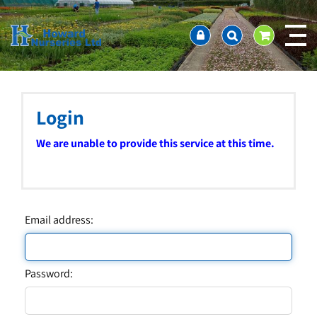
J
Home
u
About us
m
Ordering and availability
p
t
Latest News
o
Contact Us / Working Hours / Location
c
Login
Showcase
o
n
Company Policies
We are unable to provide this service at this time.
t
FAQ
e
n
t
Email address:
Password: