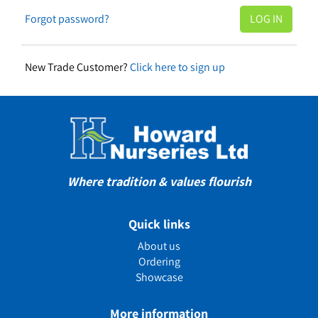
Forgot password?
New Trade Customer?
Click here to sign up
Where tradition & values flourish
Quick links
About us
Ordering
Showcase
More information