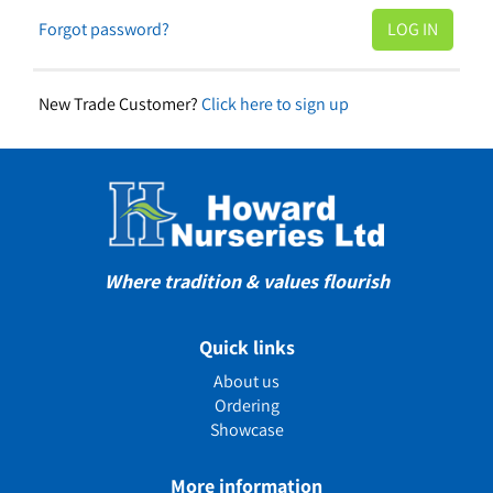
Forgot password?
New Trade Customer?
Click here to sign up
Where tradition & values flourish
Quick links
About us
Ordering
Showcase
More information