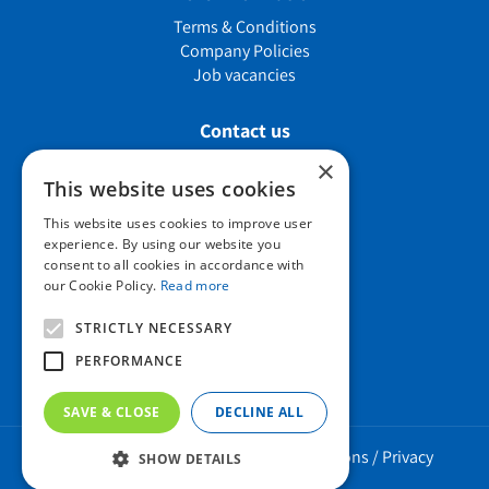
Terms & Conditions
Company Policies
Job vacancies
Contact us
×
This website uses cookies
Howard Nurseries Ltd
This website uses cookies to improve user
experience. By using our website you
Bury Road
consent to all cookies in accordance with
Wortham, Diss
our Cookie Policy.
Read more
Norfolk
IP22 1PX
STRICTLY NECESSARY
01379 898 529
PERFORMANCE
SAVE & CLOSE
DECLINE ALL
Howard Nurseries 2023 ©
/
Green Solutions
/
Privacy
SHOW DETAILS
Policy