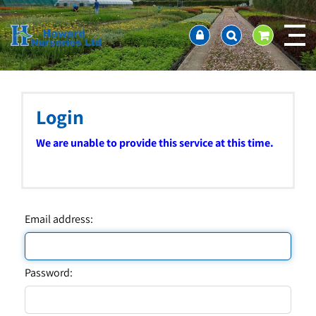
J
Home
u
About us
m
Ordering and availability
p
t
Latest News
o
Contact Us / Working Hours / Location
c
Login
Showcase
o
n
Company Policies
We are unable to provide this service at this time.
t
FAQ
e
n
t
Email address:
Password: