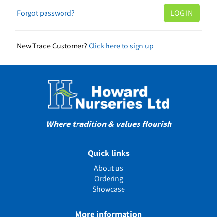
Forgot password?
New Trade Customer?
Click here to sign up
Where tradition & values flourish
Quick links
About us
Ordering
Showcase
More information