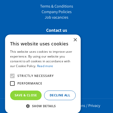
Terms & Conditions
Company Policies
Job vacancies
Contact us
×
This website uses cookies
Howard Nurseries Ltd
This website uses cookies to improve user
experience. By using our website you
Bury Road
consent to all cookies in accordance with
Wortham, Diss
our Cookie Policy.
Read more
Norfolk
IP22 1PX
STRICTLY NECESSARY
01379 898 529
PERFORMANCE
SAVE & CLOSE
DECLINE ALL
Howard Nurseries 2023 ©
/
Green Solutions
/
Privacy
SHOW DETAILS
Policy