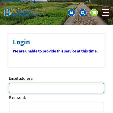
J
Home
u
About us
m
Ordering and availability
p
t
Latest News
o
Contact Us / Working Hours / Location
c
Login
Showcase
o
n
Company Policies
We are unable to provide this service at this time.
t
FAQ
e
n
t
Email address:
Password: