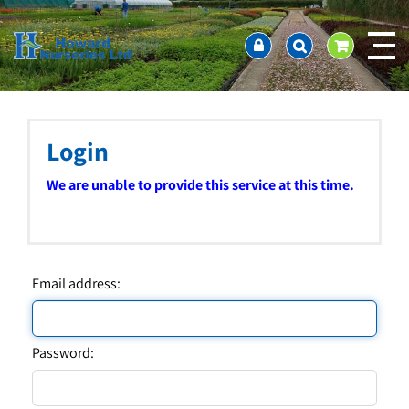
J
Home
u
About us
m
Ordering and availability
p
t
Latest News
o
Contact Us / Working Hours / Location
c
Login
Showcase
o
n
Company Policies
We are unable to provide this service at this time.
t
FAQ
e
n
t
Email address:
Password: