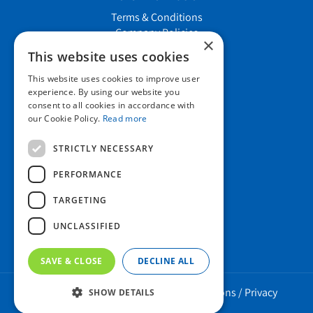
Terms & Conditions
Company Policies
×
Job vacancies
This website uses cookies
This website uses cookies to improve user
Contact us
experience. By using our website you
consent to all cookies in accordance with
our Cookie Policy.
Read more
Howard Nurseries Ltd
STRICTLY NECESSARY
Bury Road
Wortham, Diss
PERFORMANCE
Norfolk
TARGETING
IP22 1PX
01379 898 529
UNCLASSIFIED
SAVE & CLOSE
DECLINE ALL
Howard Nurseries 2023 ©
/
Green Solutions
/
Privacy
SHOW DETAILS
Policy