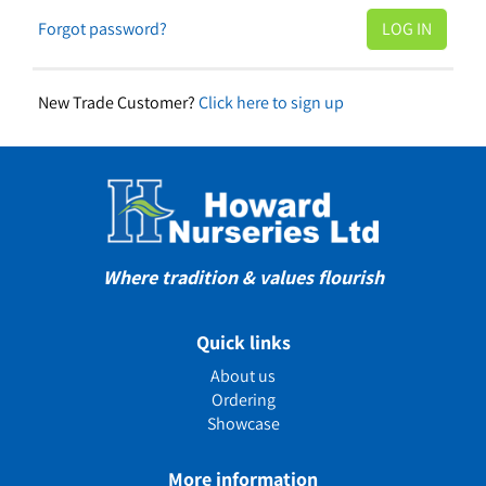
Forgot password?
New Trade Customer?
Click here to sign up
Where tradition & values flourish
Quick links
About us
Ordering
Showcase
More information