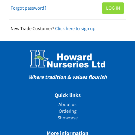
Forgot password?
New Trade Customer?
Click here to sign up
Where tradition & values flourish
Quick links
About us
Ordering
Showcase
More information