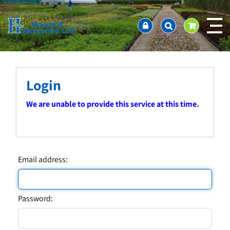
J
Home
u
About us
m
Ordering and availability
p
t
Latest News
o
Contact Us / Working Hours / Location
c
Login
Showcase
o
n
Company Policies
We are unable to provide this service at this time.
t
FAQ
e
n
t
Email address:
Password: