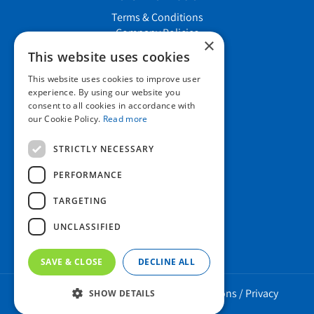
Terms & Conditions
Company Policies
×
Job vacancies
This website uses cookies
This website uses cookies to improve user
Contact us
experience. By using our website you
consent to all cookies in accordance with
our Cookie Policy.
Read more
Howard Nurseries Ltd
STRICTLY NECESSARY
Bury Road
Wortham, Diss
PERFORMANCE
Norfolk
TARGETING
IP22 1PX
01379 898 529
UNCLASSIFIED
SAVE & CLOSE
DECLINE ALL
Howard Nurseries 2023 ©
/
Green Solutions
/
Privacy
SHOW DETAILS
Policy