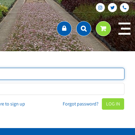
ere to sign up
Forgot password?