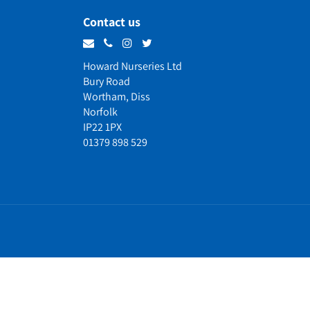
Contact us
Howard Nurseries Ltd
Bury Road
Wortham, Diss
Norfolk
IP22 1PX
01379 898 529