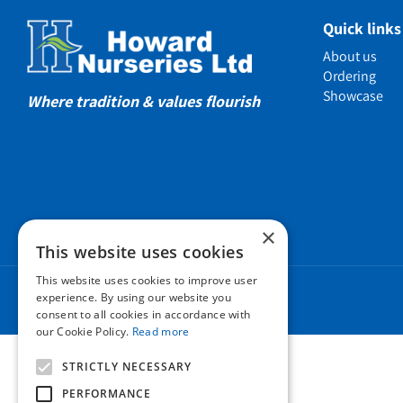
Showcas
Quick links
Introductio
About us
Show gard
Ordering
Showcase
Helmsley W
Where tradition & values flourish
Testimonia
Awards
Charities a
Company 
×
Business t
This website uses cookies
Cookie Poli
This website uses cookies to improve user
Environmen
experience. By using our website you
consent to all cookies in accordance with
Privacy pol
our Cookie Policy.
Read more
FAQ
STRICTLY NECESSARY
PERFORMANCE