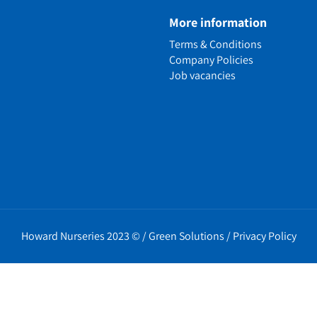
e
More information
n
Terms & Conditions
ens
Company Policies
alled Garden
Job vacancies
ls
nd Causes
Policies
erms
cy
t Policy
Howard Nurseries 2023 ©
/
Green Solutions
/
Privacy Policy
icy