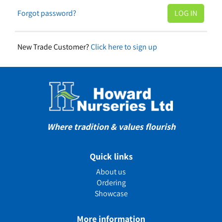
Forgot password?
New Trade Customer?
Click here to sign up
Where tradition & values flourish
Quick links
About us
Ordering
Showcase
More information