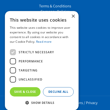
Terms & Conditions
Company Policies
×
Job vacancies
This website uses cookies
This website uses cookies to improve user
Contact us
experience. By using our website you
consent to all cookies in accordance with
our Cookie Policy.
Read more
Howard Nurseries Ltd
STRICTLY NECESSARY
Bury Road
Wortham, Diss
PERFORMANCE
Norfolk
TARGETING
IP22 1PX
01379 898 529
UNCLASSIFIED
SAVE & CLOSE
DECLINE ALL
Howard Nurseries 2023 ©
/
Green Solutions
/
Privacy
SHOW DETAILS
Policy