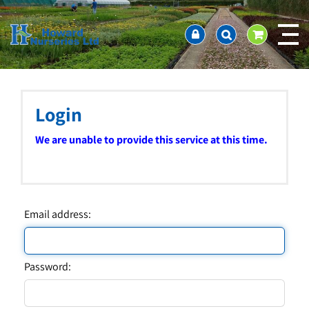
J
Home
u
About us
m
Ordering and availability
p
t
Latest News
o
Contact Us / Working Hours / Location
c
Login
Showcase
o
n
Company Policies
We are unable to provide this service at this time.
t
FAQ
e
n
t
Email address:
Password: