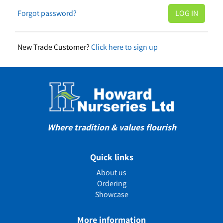
Forgot password?
New Trade Customer?
Click here to sign up
Where tradition & values flourish
Quick links
About us
Ordering
Showcase
More information