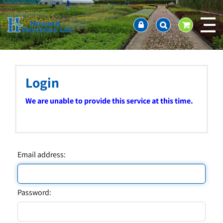
J
Home
u
About us
m
Ordering and availability
p
t
Latest News
o
Contact Us / Working Hours / Location
c
Login
Showcase
o
n
Company Policies
We are unable to provide this service at this time.
t
FAQ
e
n
t
Email address:
Password: