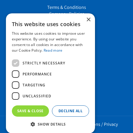
Terms & Conditions
Company Policies
×
Job vacancies
This website uses cookies
This website uses cookies to improve user
Contact us
experience. By using our website you
consent to all cookies in accordance with
our Cookie Policy.
Read more
Howard Nurseries Ltd
STRICTLY NECESSARY
Bury Road
Wortham, Diss
PERFORMANCE
Norfolk
TARGETING
IP22 1PX
01379 898 529
UNCLASSIFIED
SAVE & CLOSE
DECLINE ALL
Howard Nurseries 2023 ©
/
Green Solutions
/
Privacy
SHOW DETAILS
Policy