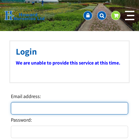
J
Home
u
About us
m
Ordering and availability
p
t
Latest News
o
Contact Us / Working Hours / Location
c
Login
Showcase
o
n
Company Policies
We are unable to provide this service at this time.
t
FAQ
e
n
t
Email address:
Password: