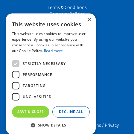
Terms & Conditions
Company Policies
×
Job vacancies
This website uses cookies
This website uses cookies to improve user
Contact us
experience. By using our website you
consent to all cookies in accordance with
our Cookie Policy.
Read more
Howard Nurseries Ltd
STRICTLY NECESSARY
Bury Road
Wortham, Diss
PERFORMANCE
Norfolk
TARGETING
IP22 1PX
01379 898 529
UNCLASSIFIED
SAVE & CLOSE
DECLINE ALL
Howard Nurseries 2023 ©
/
Green Solutions
/
Privacy
SHOW DETAILS
Policy