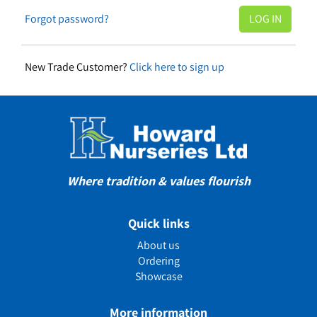
Forgot password?
New Trade Customer?
Click here to sign up
Where tradition & values flourish
Quick links
About us
Ordering
Showcase
More information