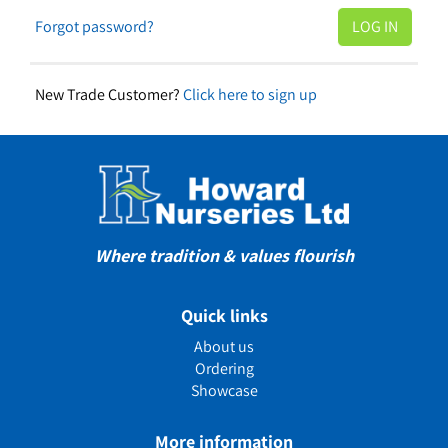
Forgot password?
New Trade Customer?
Click here to sign up
Where tradition & values flourish
Quick links
About us
Ordering
Showcase
More information