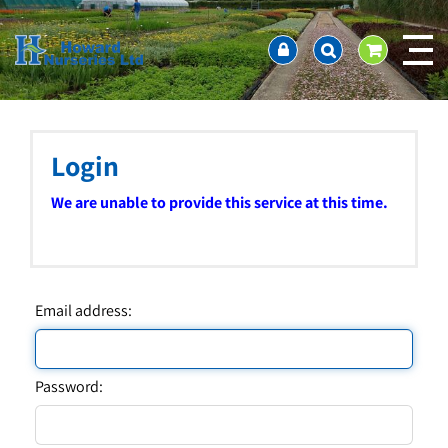
J
Home
u
About us
m
Ordering and availability
p
t
Latest News
o
Contact Us / Working Hours / Location
c
Login
Showcase
o
n
Company Policies
We are unable to provide this service at this time.
t
FAQ
e
n
t
Email address:
Password: