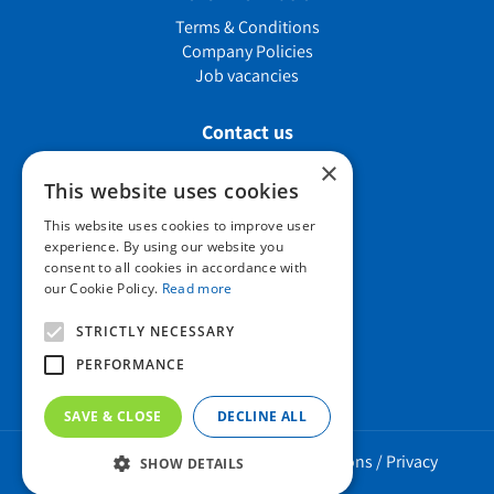
Terms & Conditions
Company Policies
Job vacancies
Contact us
×
This website uses cookies
Howard Nurseries Ltd
This website uses cookies to improve user
experience. By using our website you
Bury Road
consent to all cookies in accordance with
Wortham, Diss
our Cookie Policy.
Read more
Norfolk
IP22 1PX
STRICTLY NECESSARY
01379 898 529
PERFORMANCE
SAVE & CLOSE
DECLINE ALL
Howard Nurseries 2023 ©
/
Green Solutions
/
Privacy
SHOW DETAILS
Policy