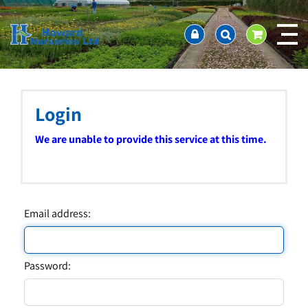
J
Home
u
About us
m
Ordering and availability
p
t
Latest News
o
Contact Us / Working Hours / Location
c
Login
Showcase
o
n
Company Policies
We are unable to provide this service at this time.
t
FAQ
e
n
t
Email address:
Password: