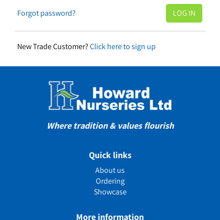
Forgot password?
New Trade Customer?
Click here to sign up
Where tradition & values flourish
Quick links
About us
Ordering
Showcase
More information