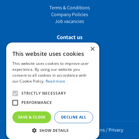
Terms & Conditions
Company Policies
Job vacancies
Contact us
×
This website uses cookies
Howard Nurseries Ltd
This website uses cookies to improve user
experience. By using our website you
Bury Road
consent to all cookies in accordance with
Wortham, Diss
our Cookie Policy.
Read more
Norfolk
IP22 1PX
STRICTLY NECESSARY
01379 898 529
PERFORMANCE
SAVE & CLOSE
DECLINE ALL
Howard Nurseries 2023 ©
/
Green Solutions
/
Privacy
SHOW DETAILS
Policy