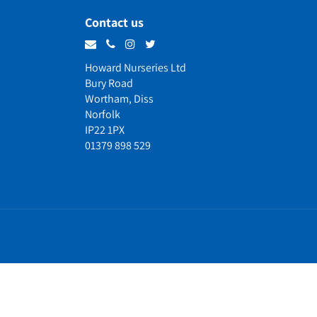
Contact us
Howard Nurseries Ltd
Bury Road
Wortham, Diss
Norfolk
IP22 1PX
01379 898 529