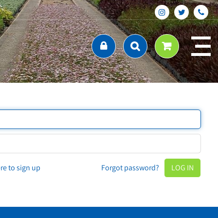
ere to sign up
Forgot password?