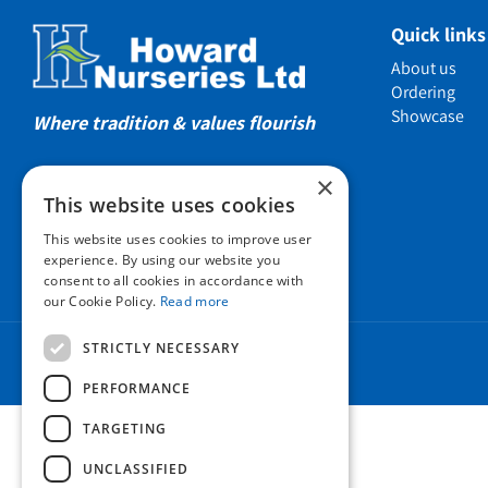
Showcas
Quick links
Introductio
About us
Show gard
Ordering
Showcase
Helmsley W
Where tradition & values flourish
Testimonia
×
Awards
This website uses cookies
Charities a
This website uses cookies to improve user
Company 
experience. By using our website you
consent to all cookies in accordance with
Business t
our Cookie Policy.
Read more
Cookie Poli
STRICTLY NECESSARY
Environmen
Privacy pol
PERFORMANCE
FAQ
TARGETING
UNCLASSIFIED