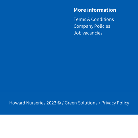
e
More information
n
Terms & Conditions
ens
Company Policies
alled Garden
Job vacancies
ls
nd Causes
Policies
erms
cy
t Policy
Howard Nurseries 2023 ©
/
Green Solutions
/
Privacy Policy
icy