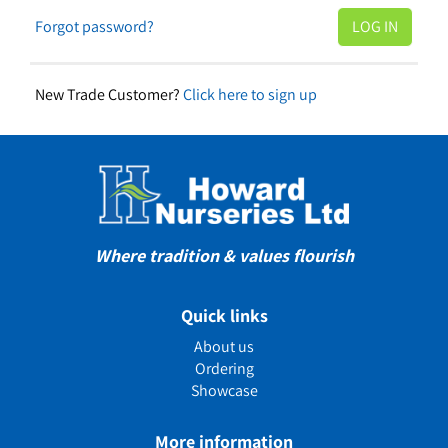
Forgot password?
New Trade Customer?
Click here to sign up
Where tradition & values flourish
Quick links
About us
Ordering
Showcase
More information