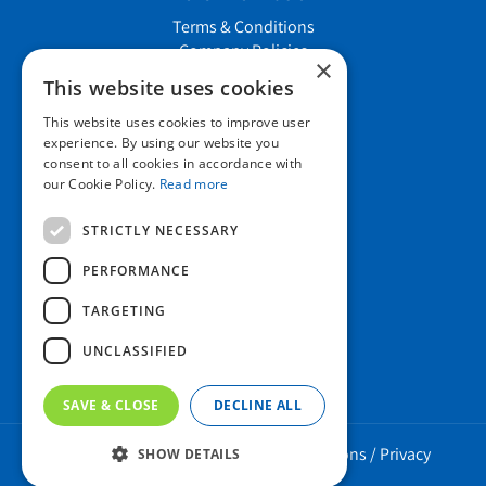
Terms & Conditions
Company Policies
×
Job vacancies
This website uses cookies
This website uses cookies to improve user
Contact us
experience. By using our website you
consent to all cookies in accordance with
our Cookie Policy.
Read more
Howard Nurseries Ltd
STRICTLY NECESSARY
Bury Road
Wortham, Diss
PERFORMANCE
Norfolk
TARGETING
IP22 1PX
01379 898 529
UNCLASSIFIED
SAVE & CLOSE
DECLINE ALL
Howard Nurseries 2023 ©
/
Green Solutions
/
Privacy
SHOW DETAILS
Policy