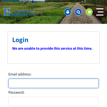
J
Home
u
About us
m
Ordering and availability
p
t
Latest News
o
Contact Us / Working Hours / Location
c
Login
Showcase
o
n
Company Policies
We are unable to provide this service at this time.
t
FAQ
e
n
t
Email address:
Password: