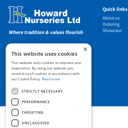
Showcas
Quick links
Introductio
About us
Show gard
Ordering
Showcase
Helmsley W
Where tradition & values flourish
Testimonia
×
Awards
This website uses cookies
Charities a
This website uses cookies to improve user
Company 
experience. By using our website you
consent to all cookies in accordance with
Business t
our Cookie Policy.
Read more
Cookie Poli
STRICTLY NECESSARY
Environmen
Privacy pol
PERFORMANCE
FAQ
TARGETING
UNCLASSIFIED