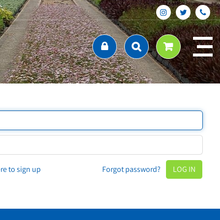
ere to sign up
Forgot password?