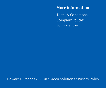
e
More information
n
Terms & Conditions
ens
Company Policies
alled Garden
Job vacancies
ls
nd Causes
Policies
erms
cy
t Policy
Howard Nurseries 2023 ©
/
Green Solutions
/
Privacy Policy
icy