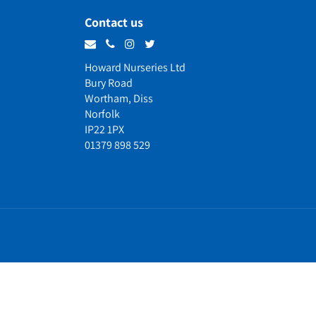
Contact us
Howard Nurseries Ltd
Bury Road
Wortham, Diss
Norfolk
IP22 1PX
01379 898 529