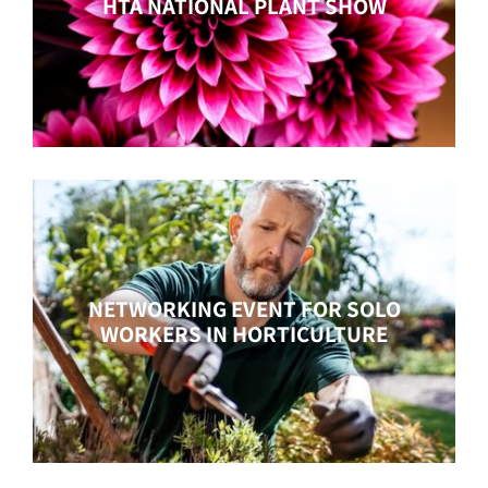
HTA NATIONAL PLANT SHOW
NETWORKING EVENT FOR SOLO
WORKERS IN HORTICULTURE