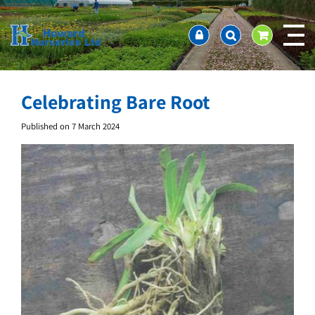
J
Home
u
About us
m
Ordering and availability
p
t
Latest News
o
Contact Us / Working Hours / Location
Celebrating Bare Root
c
Showcase
o
Published on
7 March 2024
n
Company Policies
t
FAQ
e
n
t