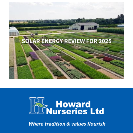
SOLAR ENERGY REVIEW FOR 2025
Where tradition & values flourish